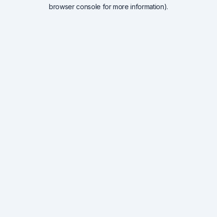
browser console for more information).